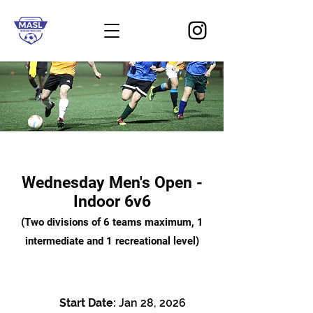
Wednesday Men's Open -
Indoor 6v6
(Two divisions of 6 teams maximum, 1
intermediate and 1 recreational level)
Start Date:
Jan 28, 2026