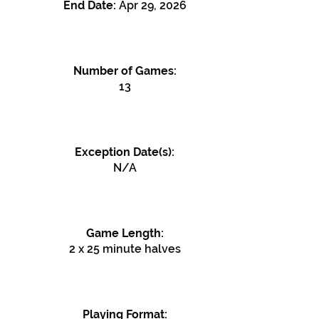
End Date:
Apr 29, 2026
Number of Games:
13
Exception Date(s):
N/A
Game Length:
2 x 25 minute halves
Playing Format: