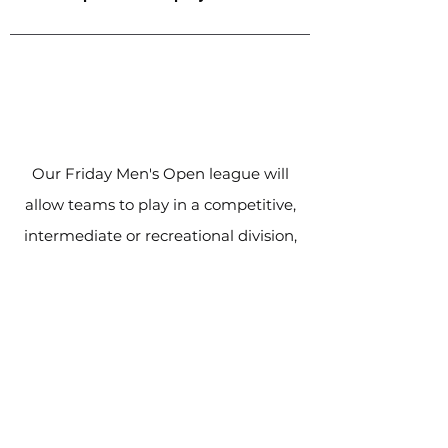
Our Friday Men's Open league will
allow teams to play in a competitive,
intermediate or recreational division,
based on their skill level. Games will
be played at the Milton Sports Dome
behind Craig Kielburger SS.
Our
league is fully sanctioned and
adheres to Ontario Soccer's rules.
Experienced match officials are