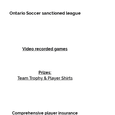
Ontario Soccer sanctioned league
Video recorded games
Prizes:
Team Trophy & Player Shirts
Comprehensive player insurance