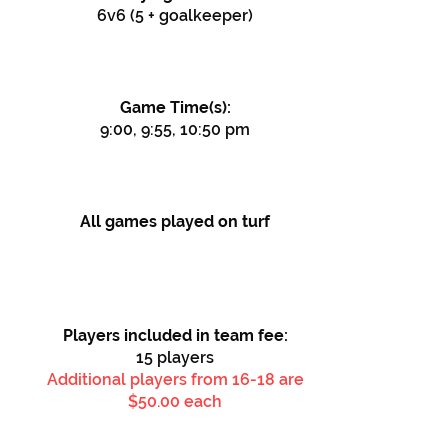
6v6 (5 + goalkeeper)
Game Time(s):
9:00, 9:55, 10:50 pm
All games played on turf
Players included in team fee:
15
players
Additional players from 16
-18 are
$50.00 each