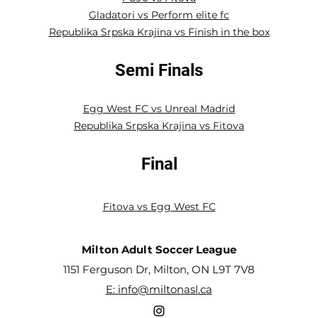
Gladatori vs Perform elite fc
Republika Srpska Krajina vs Finish in the box
Semi Finals
Egg West FC vs Unreal Madrid
Republika Srpska Krajina vs Fitova
Final
Fitova vs Egg West FC
Milton Adult Soccer League
1151 Ferguson Dr, Milton, ON L9T 7V8
E: info@miltonasl.ca