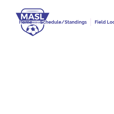
Home
Schedule/Standings
Field Lo