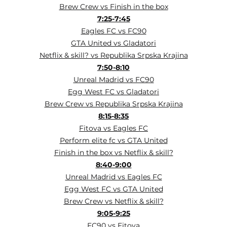
Brew Crew vs Finish in the box
7:25-7:45
Eagles FC vs FC90
GTA United vs Gladatori
Netflix & skill? vs Republika Srpska Krajina
7:50-8:10
Unreal Madrid vs FC90
Egg West FC vs Gladatori
Brew Crew vs Republika Srpska Krajina
8:15-8:35
Fitova vs Eagles FC
Perform elite fc vs GTA United
Finish in the box vs Netflix & skill?
8:40-9:00
Unreal Madrid vs Eagles FC
Egg West FC vs GTA United
Brew Crew vs Netflix & skill?
9:05-9:25
FC90 vs Fitova