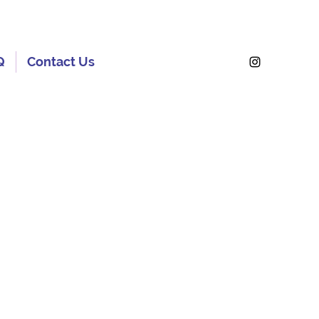
Q
Contact Us