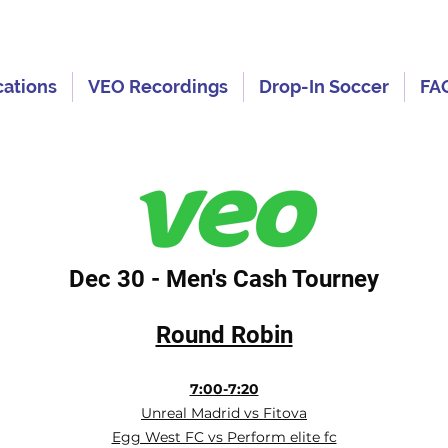
cations
VEO Recordings
Drop-In Soccer
FA
Dec 30 - Men's Cash Tourney
Round Robin
7:00-7:20
Unreal Madrid vs Fitova
Egg West FC vs Perform elite fc