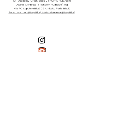
GFT Academy (Green/Black) 2-1 HOPFS FC (Green)
Deeeez (Sky Blue) 1-1 Mandem FC (Beige/Red)
Hilal FC (Sapphire Blue) 0-3 Athletico Furia (Black)
Bench Warmers (Navy Blue) 4-0 Modern men (Navy Blue)
Milton Adult Soccer League
1151 Ferguson Dr, Milton, ON L9T 7V8
E: info@miltonasl.ca
©2025 by Milton Adult Soccer League