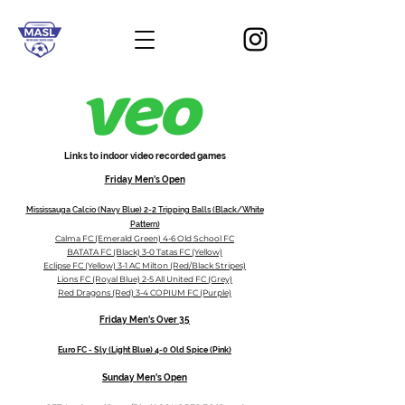
Links to indoor video recorded games
Friday
Men's Open
Mississauga Calcio (Navy Blue) 2-2 Tripping Balls (Black/White
Pattern)
Calma FC (Emerald Green) 4-6 Old School FC
BATATA FC (Black) 3-0 Tatas FC (Yellow)
Eclipse FC (Yellow) 3-1 AC Milton (Red/Black Stripes)
Lions FC (Royal Blue) 2-5 All United FC (Grey)
Red Dragons (Red) 3-4 COPIUM FC (Purple)
Friday Men's
Over 35
Euro FC - Sly (Light Blue) 4-0 Old Spice (Pink)
Sunday
Men's
Open