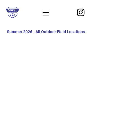
Summer 2026 - All Outdoor Field Locations