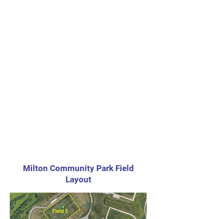
Milton Community Park Field
Layout