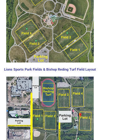
Lions Sports Park Fields & Bishop Reding Turf Field Layout