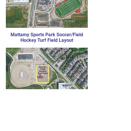
Mattamy Sports Park Soccer/Field
Hockey Turf Field Layout