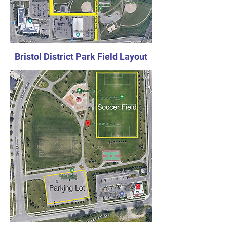
Bristol District Park Field Layout