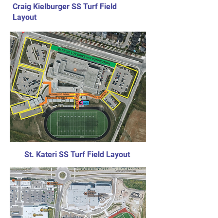
Craig Kielburger SS Turf Field
Layout
St. Kateri SS Turf Field Layout