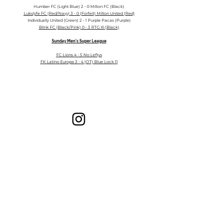
Humber FC (Light Blue) 2 - 0 Milton FC (Black)
Lukslyfe FC (Red/Navy) 3 - 0 (Forfeit) Milton United (Red)
Individually United (Green) 2 - 1 Purple Pacas (P
urple)
Blink FC (Black/Pink) 0 - 3 RTG XI (Black)
Sunday Men's Super League
FC Lions 4 - 5 No Leftys
FK Latino Europa 3 - 4 (OT) Blue Lock 1
1
Milton Adult Soccer League