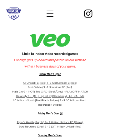
Links to indoor video recorded games
Footage gets uploaded and posted on our website
within 5 business days of your game.
Friday
M
en's Open
All United FC (Red) 1 - 3 Old School FC (Red)
Smt (White) 3 - 1 Notorious FC (Red)
Hala City 3 - 1 (OT) Top G FC (Black/Grey) - PLAYOFF MATCH
Hala City 3 - 1 (OT) Top G FC (Black/Grey) - EXTRA TIME
AC Milton - South (Red/Black Stripes) 3 - 5 AC Milton - North
(Red/Black Stripes)
Friday Men's Over 35
Piper's Heath (Purple) 9 - 2 United Nations FC (Green)
Euro Reunited (Grey) 3 - 2 (OT) Milton United (Red
)
Sunday Men's Open