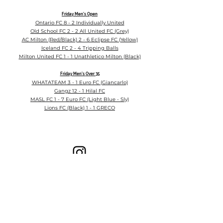
Friday
Men's Open
Ontario FC 8 - 2 Individually United
Old School FC 2 - 2 All United FC (Grey)
AC Milton (Red/Black) 2 - 6 Eclipse FC (Yellow)
Iceland FC 2 - 4 Tripping Balls
Milton United FC 1 - 1 Unathletico Milton (Black)
Friday Men's
Over 35
WHATATEAM 3 - 1 Euro FC (Giancarlo)
Gangz 12 - 1 Hilal FC
MASL FC 1 - 7 Euro FC (Light Blue - Sly)
Lions FC (Black) 1 - 1 GRECO