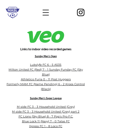
Links to indoor video recorded games
Sunday Men's Open
Lukslyfe FC 6 - 5 A535
Milton United FC (Red) 7 - 1 Sunday Funday FC (Sky
Blue)
Athletico Furia 0 - 11 Post Huggers
Formerly MAM FC (Name Pending) 6 - 2 Kroos Control
(Black)
Sunday Men's Super Le
ague
M side FC 3 - 3 Household United (Grey)
M side FC 3 - 3 Household United (Grey) part 2
FC Lions (Sky Blue) 8 - 7 Pop's Pro F.C.
Blue Lock 11 (Navy) 7 - 0 Tatas FC
Xpress FC 1 - 8 Loco FC