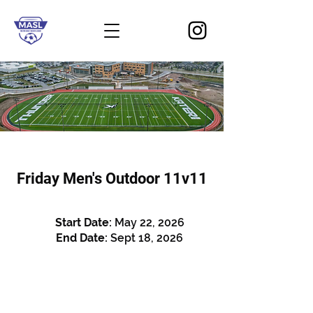
Friday Men's Outdoor 11v11
Start Date:
May 22, 2026
End Date:
Sept 18, 2026