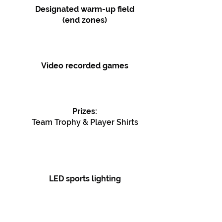
Designated warm-up field
(end zones)
Video recorded games
Prizes:
Team Trophy & Player Shirts
LED sports lighting