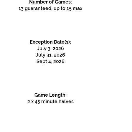
Number of Games:
13 guaranteed, up to 15 max
Exception Date(s):
July 3, 2026
July 31, 2026
Sept 4, 2026
Game Length:
2 x 45 minute halves