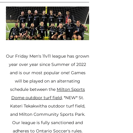
Our Friday Men's 11v11 league has grown
year over year since Summer of 2022
and is our most popular one! Games
will be played on an alternating
schedule between the
Milton Sports
Dome outdoor turf field
, *NEW* St.
Kateri Tekakwitha outdoor turf field,
and Milton Community Sports Park.
Our league is fully sanctioned and
adheres to Ontario Soccer's rules.