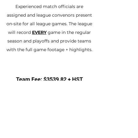
Experienced match officials are
assigned and league convenors present
on-site for all league games. The league
will record
EVERY
game in the regular
season and playoffs and provide teams
with the full game footage + highlights.
Team Fee: $3539.82 + HST
SIGN UP A TEAM
Individual Fee: $243.36
Includes jersey, shorts, socks
INDIVIDUAL SIGN UP