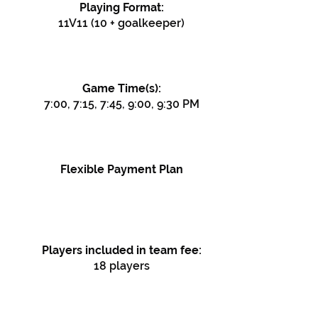
Playing Format:
11V11 (10 + goalkeeper)
Game Time(s):
7:00, 7:15, 7:45, 9:00, 9:30 PM
Flexible Payment Plan
Players included in team fee:
18 players