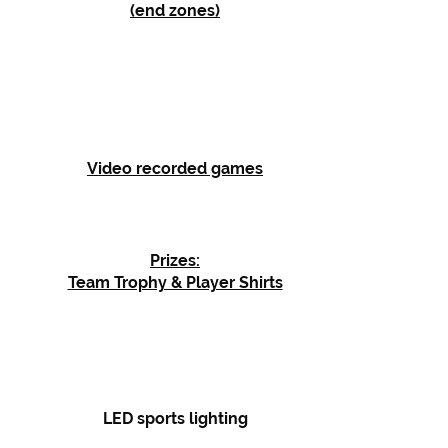
(end zones)
Video recorded games
Prizes:
Team Trophy & Player Shirts
LED sports lighting