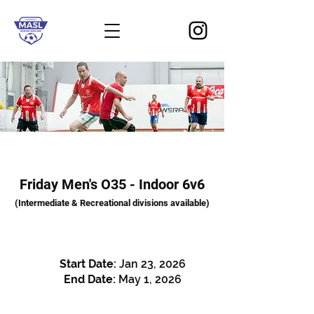
Friday Men's O35 - Indoor 6v6
(Intermediate & Recreational divisions available)
Start Date:
Jan 23
, 2026
End Date:
May 1, 2026