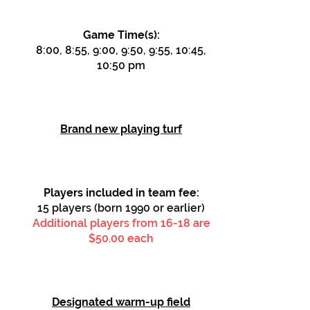
Game Time(s):
8:00, 8:55, 9:00, 9:50, 9:55, 10:45,
10:50 pm
Brand new playing turf
Players included in team fee:
15 players (born 1990 or earlier)
Additional players from 16-18 are
$50.00 each
Designated warm-up field