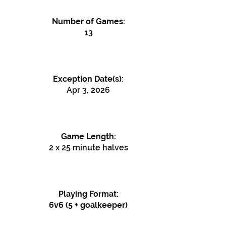
Number of Games:
13
Exception Date(s):
Apr 3, 2026
Game Length:
2 x 25 minute halves
Playing Format:
6v6 (5 + goalkeeper)