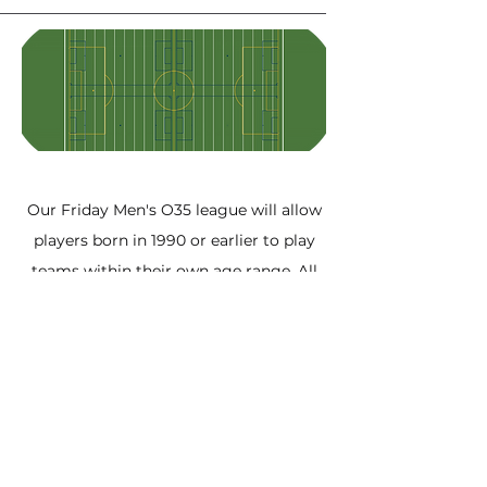
Our Friday Men's O35 league will allow
players born in 1990 or earlier to play
teams within their own age range. All
games will be played at the
Milton
Sports Dome outdoor turf field
located
behind Craig Kielburger SS in Milton.
Our league is fully sanctioned and
adheres to Ontario Soccer's rules.
Experienced match officials are
assigned and league convenors present